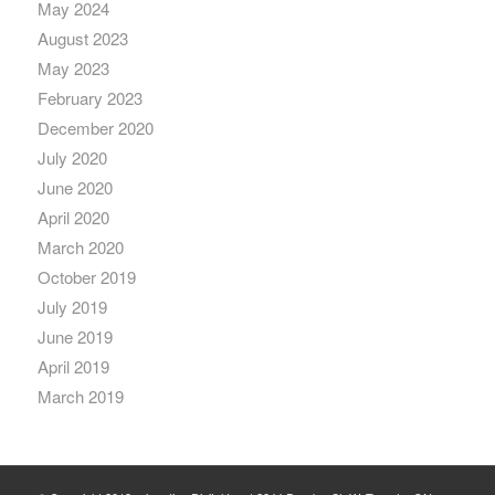
May 2024
August 2023
May 2023
February 2023
December 2020
July 2020
June 2020
April 2020
March 2020
October 2019
July 2019
June 2019
April 2019
March 2019