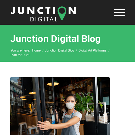
Junction Digital Blog
You are here:
Home
/
Junction Digital Blog
/
Digital Ad Platforms
/
Plan for 2021