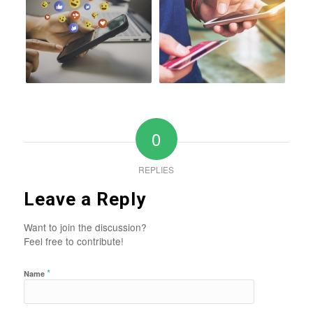
0
REPLIES
Leave a Reply
Want to join the discussion?
Feel free to contribute!
*
Name