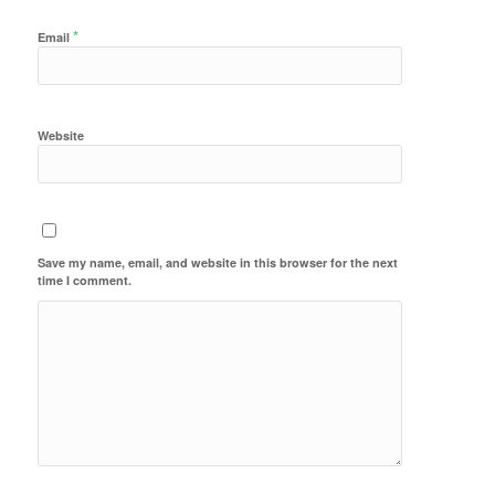
*
Email
Website
Save my name, email, and website in this browser for the next
time I comment.