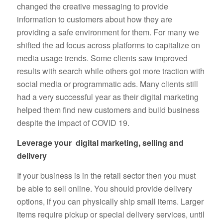
changed the creative messaging to provide
information to customers about how they are
providing a safe environment for them. For many we
shifted the ad focus across platforms to capitalize on
media usage trends. Some clients saw improved
results with search while others got more traction with
social media or programmatic ads. Many clients still
had a very successful year as their digital marketing
helped them find new customers and build business
despite the impact of COVID 19.
Leverage your digital marketing, selling and
delivery
If your business is in the retail sector then you must
be able to sell online. You should provide delivery
options, if you can physically ship small items. Larger
items require pickup or special delivery services, until