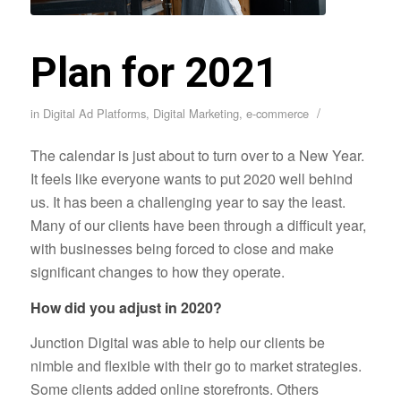
Plan for 2021
/
in
Digital Ad Platforms
,
Digital Marketing
,
e-commerce
The calendar is just about to turn over to a New Year.
It feels like everyone wants to put 2020 well behind
us. It has been a challenging year to say the least.
Many of our clients have been through a difficult year,
with businesses being forced to close and make
significant changes to how they operate.
How did you adjust in 2020?
Junction Digital was able to help our clients be
nimble and flexible with their go to market strategies.
Some clients added online storefronts. Others