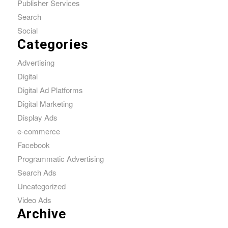
Publisher Services
Search
Social
Categories
Advertising
Digital
Digital Ad Platforms
Digital Marketing
Display Ads
e-commerce
Facebook
Programmatic Advertising
Search Ads
Uncategorized
Video Ads
Archive