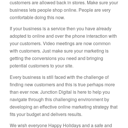
customers are allowed back in stores. Make sure your
business lets people shop online. People are very
comfortable doing this now.
If your business is a service then you have already
adopted to online and over the phone interaction with
your customers. Video meetings are now common
with customers. Just make sure your marketing is
getting the conversions you need and bringing
potential customers to your site.
Every business is still faced with the challenge of
finding new customers and this is true perhaps more
than ever now. Junction Digital is here to help you
navigate through this challenging environment by
developing an effective online marketing strategy that
fits your budget and delivers results.
We wish everyone Happy Holidays and a safe and