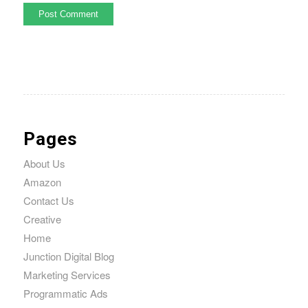
Pages
About Us
Amazon
Contact Us
Creative
Home
Junction Digital Blog
Marketing Services
Programmatic Ads