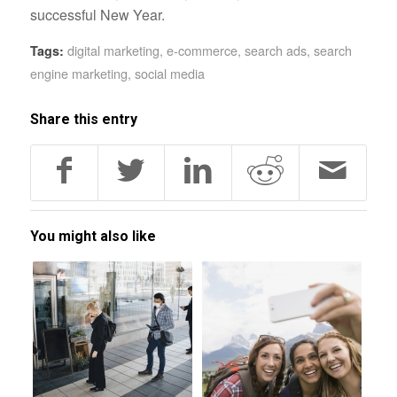
successful New Year.
digital marketing
,
e-commerce
,
search ads
,
search
Tags:
engine marketing
,
social media
Share this entry
You might also like