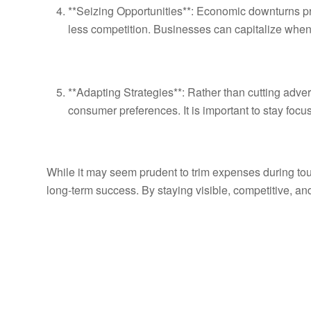
**Seizing Opportunities**: Economic downturns pr
less competition. Businesses can capitalize when 
**Adapting Strategies**: Rather than cutting adver
consumer preferences. It is important to stay foc
While it may seem prudent to trim expenses during toug
long-term success. By staying visible, competitive, a