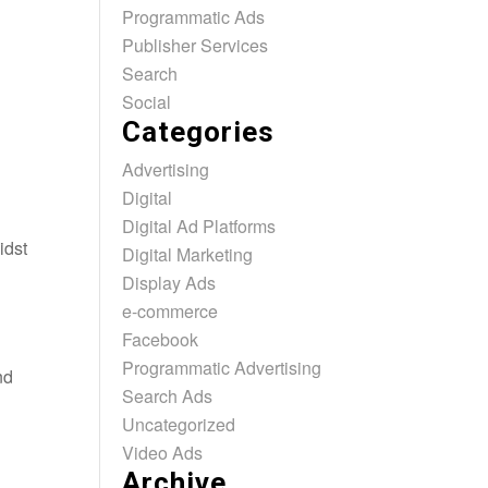
Programmatic Ads
Publisher Services
Search
Social
Categories
Advertising
Digital
Digital Ad Platforms
idst
Digital Marketing
Display Ads
e-commerce
Facebook
Programmatic Advertising
nd
Search Ads
Uncategorized
Video Ads
Archive