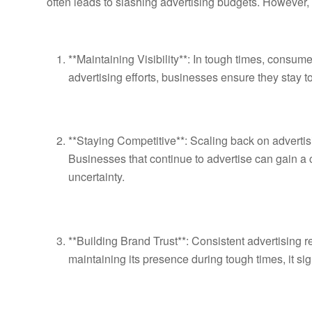
often leads to slashing advertising budgets. However,
**Maintaining Visibility**: In tough times, consu
advertising efforts, businesses ensure they stay
**Staying Competitive**: Scaling back on advertis
Businesses that continue to advertise can gain a 
uncertainty.
**Building Brand Trust**: Consistent advertising 
maintaining its presence during tough times, it signa