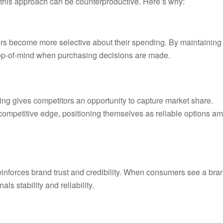
 this approach can be counterproductive. Here’s why:
mers become more selective about their spending. By maintaining
 top-of-mind when purchasing decisions are made.
ing gives competitors an opportunity to capture market share.
competitive edge, positioning themselves as reliable options am
reinforces brand trust and credibility. When consumers see a bra
ls stability and reliability.