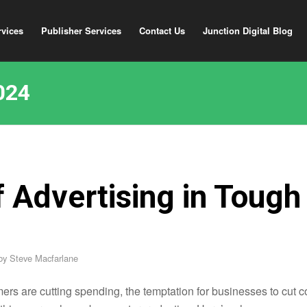
rvices
Publisher Services
Contact Us
Junction Digital Blog
024
f Advertising in Tough
by
Steve Macfarlane
rs are cutting spending, the temptation for businesses to cut c