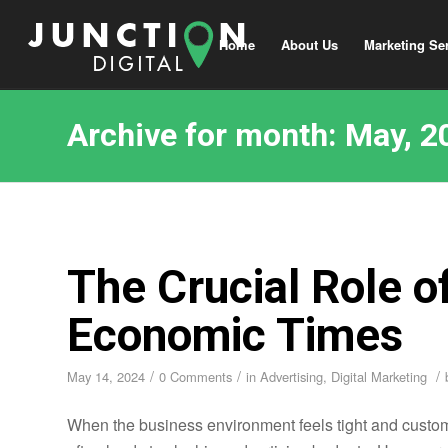
Home
About Us
Marketing Se
Archive for month: May, 2
The Crucial Role o
Economic Times
/
/
/
May 14, 2024
0 Comments
in
Advertising
,
Digital Marketing
When the business environment feels tight and custome