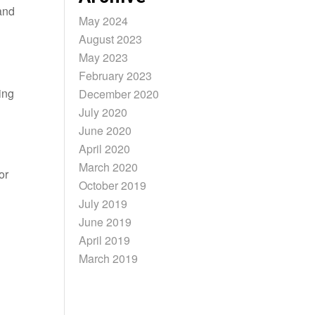
and
May 2024
August 2023
May 2023
February 2023
ing
December 2020
July 2020
June 2020
April 2020
March 2020
or
October 2019
July 2019
June 2019
April 2019
March 2019