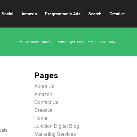
Social
Amazon
Programmatic Ads
Search
Creative
You are here:
Home
/
Junction Digital Blog
/
test
/
2024
/
May
Pages
About Us
Amazon
Contact Us
Creative
Home
Junction Digital Blog
osts
Marketing Services