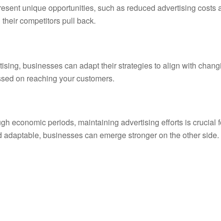
esent unique opportunities, such as reduced advertising costs 
their competitors pull back.
tising, businesses can adapt their strategies to align with chang
ussed on reaching your customers.
h economic periods, maintaining advertising efforts is crucial f
nd adaptable, businesses can emerge stronger on the other side.