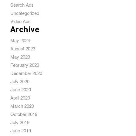
Search Ads
Uncategorized
Video Ads
Archive
May 2024
August 2023
May 2023
February 2023
December 2020
July 2020
June 2020
April 2020
March 2020
October 2019
July 2019
June 2019