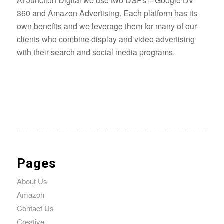
At Junction Digital we use two DSPs – Google DV
360 and Amazon Advertising. Each platform has its
own benefits and we leverage them for many of our
clients who combine display and video advertising
with their search and social media programs.
Pages
About Us
Amazon
Contact Us
Creative