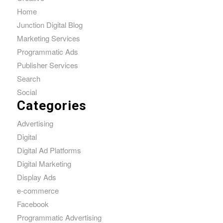
Home
Junction Digital Blog
Marketing Services
Programmatic Ads
Publisher Services
Search
Social
Categories
Advertising
Digital
Digital Ad Platforms
Digital Marketing
Display Ads
e-commerce
Facebook
Programmatic Advertising