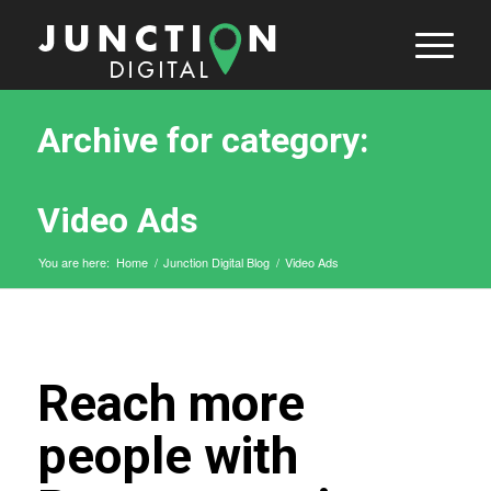
Archive for category:
Video Ads
You are here:
Home
/
Junction Digital Blog
/
Video Ads
Reach more
people with