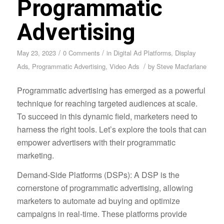
Programmatic
Advertising
/
/
May 23, 2023
0 Comments
in
Digital Ad Platforms
,
Display
/
Ads
,
Programmatic Advertising
,
Video Ads
by
Steve Macfarlane
Programmatic advertising has emerged as a powerful
technique for reaching targeted audiences at scale.
To succeed in this dynamic field, marketers need to
harness the right tools. Let’s explore the tools that can
empower advertisers with their programmatic
marketing.
Demand-Side Platforms (DSPs): A DSP is the
cornerstone of programmatic advertising, allowing
marketers to automate ad buying and optimize
campaigns in real-time. These platforms provide