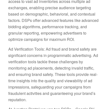
access to vast ad inventories across multiple ad
exchanges, enabling precise audience targeting
based on demographic, behavioral, and contextual
factors. DSPs offer advanced features like advanced
bidding algorithms, performance tracking, and
granular reporting, empowering advertisers to
optimize campaigns for maximum ROI.
Ad Verification Tools: Ad fraud and brand safety are
significant concerns in programmatic advertising. Ad
verification tools tackle these challenges by
monitoring ad placements, detecting invalid traffic,
and ensuring brand safety. These tools provide real-
time insights into the quality and viewability of ad
impressions, safeguarding your campaigns from
fraudulent activities and guaranteeing your brand’s
reputation.